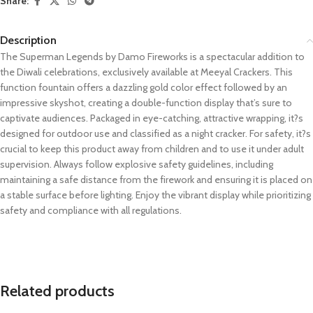
Share:
Description
The Superman Legends by Damo Fireworks is a spectacular addition to
the Diwali celebrations, exclusively available at Meeyal Crackers. This
function fountain offers a dazzling gold color effect followed by an
impressive skyshot, creating a double-function display that’s sure to
captivate audiences. Packaged in eye-catching, attractive wrapping, it?s
designed for outdoor use and classified as a night cracker. For safety, it?s
crucial to keep this product away from children and to use it under adult
supervision. Always follow explosive safety guidelines, including
maintaining a safe distance from the firework and ensuring it is placed on
a stable surface before lighting. Enjoy the vibrant display while prioritizing
safety and compliance with all regulations.
Related products