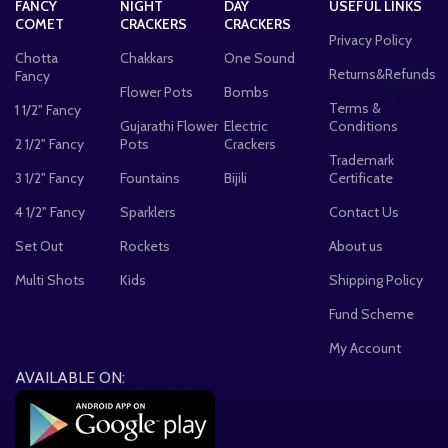
FANCY
NIGHT
DAY
USEFUL LINKS
COMET
CRACKERS
CRACKERS
Privacy Policy
Chotta
Chakkars
One Sound
Returns&Refunds
Fancy
Flower Pots
Bombs
Terms &
1 1/2" Fancy
Gujarathi Flower
Electric
Conditions
2 1/2" Fancy
Pots
Crackers
Trademark
3 1/2" Fancy
Fountains
Bijili
Certificate
4 1/2" Fancy
Sparklers
Contact Us
Set Out
Rockets
About us
Multi Shots
Kids
Shipping Policy
Fund Scheme
My Account
AVAILABLE ON: