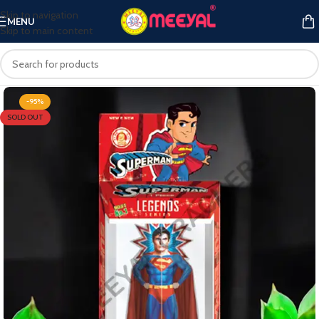
Skip to navigation
MENU
Skip to main content
-95%
SOLD OUT