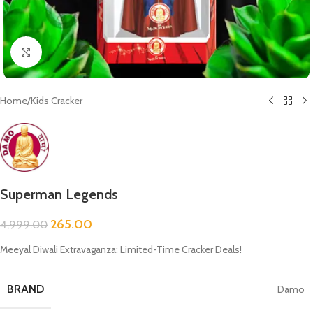
Click to enlarge
Home
/
Kids Cracker
Superman Legends
265.00
4,999.00
Meeyal Diwali Extravaganza: Limited-Time Cracker Deals!
BRAND
Damo