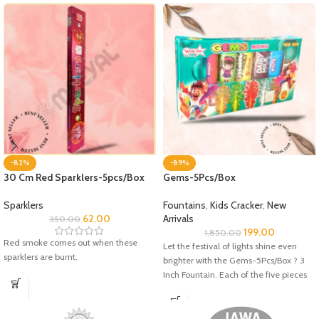
-82%
-89%
30 Cm Red Sparklers-5pcs/Box
Gems-5Pcs/Box
Sparklers
Fountains
,
Kids Cracker
,
New
62.00
Arrivals
350.00
199.00
1,850.00
Red smoke comes out when these
Let the festival of lights shine even
sparklers are burnt.
brighter with the Gems-5Pcs/Box ? 3
Inch Fountain. Each of the five pieces