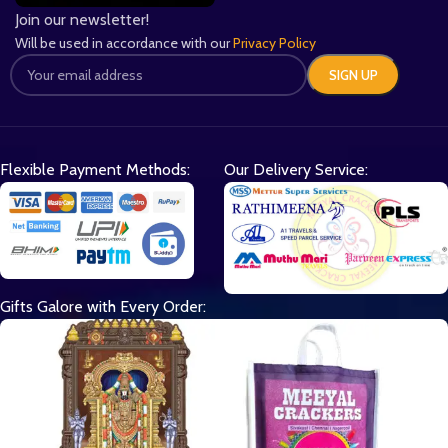
Join our newsletter!
Will be used in accordance with our
Privacy Policy
Flexible Payment Methods:
Our Delivery Service:
Gifts Galore with Every Order: