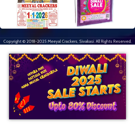
Copyright © 2018-2025 Meeyal Crackers, Sivakasi. All Rights Reserved.