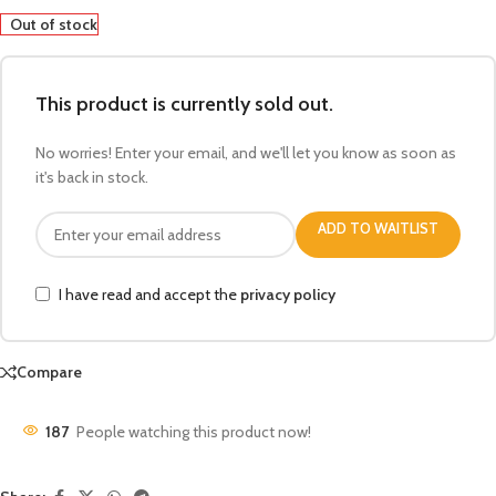
Out of stock
This product is currently sold out.
No worries! Enter your email, and we'll let you know as soon as
it's back in stock.
ADD TO WAITLIST
I have read and accept the
privacy policy
Compare
187
People watching this product now!