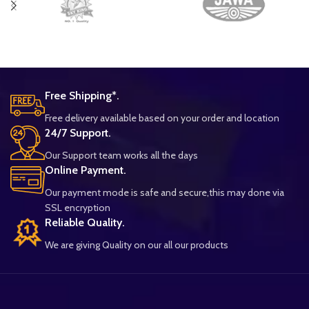
Free Shipping*.
Free delivery available based on your order and location
24/7 Support.
Our Support team works all the days
Online Payment.
Our payment mode is safe and secure,this may done via
SSL encryption
Reliable Quality.
We are giving Quality on our all our products