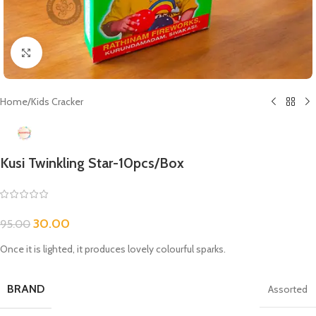
Click to enlarge
Home
/
Kids Cracker
Kusi Twinkling Star-10pcs/Box
30.00
95.00
Once it is lighted, it produces lovely colourful sparks.
BRAND
Assorted