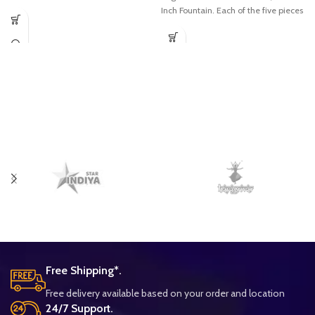
Inch Fountain. Each of the five pieces
Free Shipping*.
Free delivery available based on your order and location
24/7 Support.