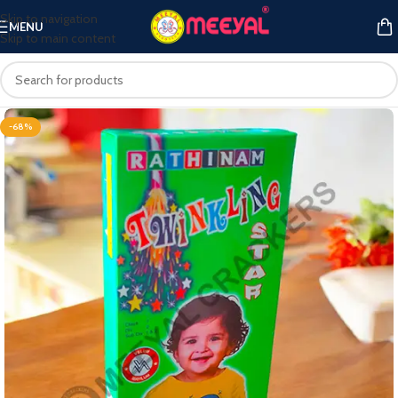
Skip to navigation
MENU
Skip to main content
-68%