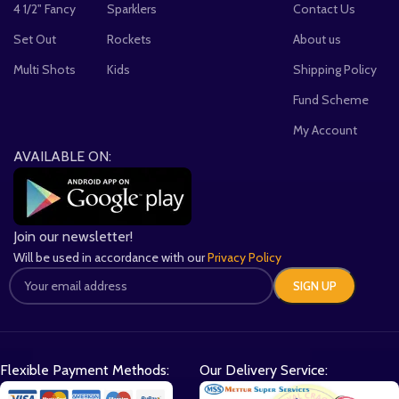
4 1/2" Fancy
Sparklers
Contact Us
Set Out
Rockets
About us
Multi Shots
Kids
Shipping Policy
Fund Scheme
My Account
AVAILABLE ON:
Join our newsletter!
Will be used in accordance with our
Privacy Policy
Flexible Payment Methods:
Our Delivery Service: