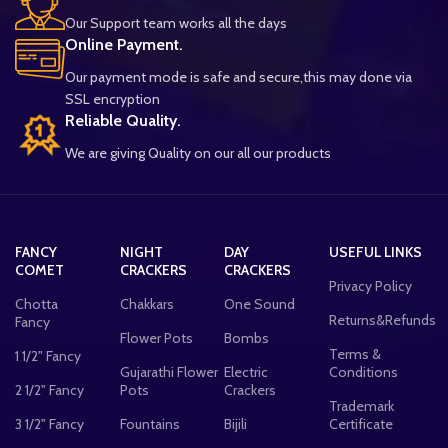
Our Support team works all the days
Online Payment.
Our payment mode is safe and secure,this may done via
SSL encryption
Reliable Quality.
We are giving Quality on our all our products
FANCY
NIGHT
DAY
USEFUL LINKS
COMET
CRACKERS
CRACKERS
Privacy Policy
Chotta
Chakkars
One Sound
Returns&Refunds
Fancy
Flower Pots
Bombs
Terms &
1 1/2" Fancy
Gujarathi Flower
Electric
Conditions
2 1/2" Fancy
Pots
Crackers
Trademark
3 1/2" Fancy
Fountains
Bijili
Certificate