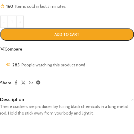
160
Items sold in last 3 minutes
ADD TO CART
Compare
285
People watching this product now!
Share:
Description
These crackers are produces by fusing black chemicals in a long metal
rod. Hold the stick away from your body and light it.