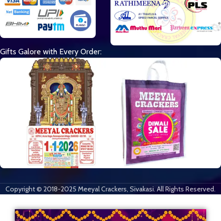
Gifts Galore with Every Order:
Copyright © 2018-2025 Meeyal Crackers, Sivakasi. All Rights Reserved.