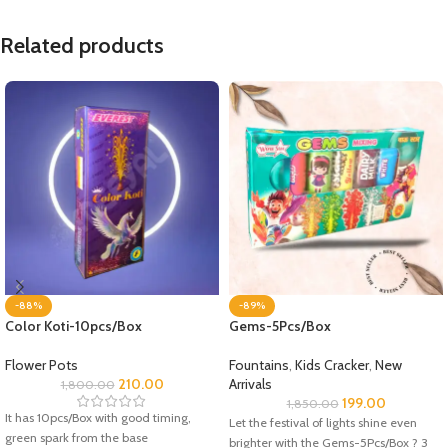
Related products
-88%
-89%
Color Koti-10pcs/Box
Gems-5Pcs/Box
Flower Pots
Fountains
,
Kids Cracker
,
New
210.00
Arrivals
1,800.00
199.00
1,850.00
It has 10pcs/Box with good timing,
Let the festival of lights shine even
green spark from the base
brighter with the Gems-5Pcs/Box ? 3