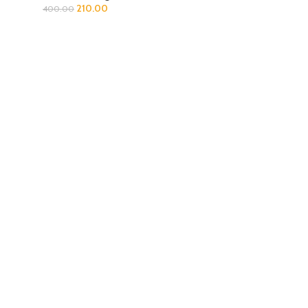
210.00
400.00