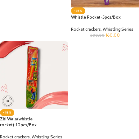
-68%
Whistle Rocket-5pcs/Box
Rocket crackers
,
Whistling Series
160.00
500.00
-48%
Ziti Wala(whistle
rocket)-10pcs/Box
Rocket crackers
,
Whistling Series