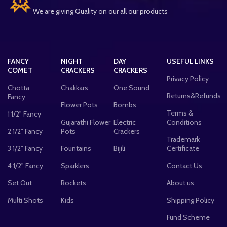
We are giving Quality on our all our products
FANCY
NIGHT
DAY
USEFUL LINKS
COMET
CRACKERS
CRACKERS
Privacy Policy
Chotta
Chakkars
One Sound
Returns&Refunds
Fancy
Flower Pots
Bombs
Terms &
1 1/2" Fancy
Gujarathi Flower
Electric
Conditions
2 1/2" Fancy
Pots
Crackers
Trademark
3 1/2" Fancy
Fountains
Bijili
Certificate
4 1/2" Fancy
Sparklers
Contact Us
Set Out
Rockets
About us
Multi Shots
Kids
Shipping Policy
Fund Scheme