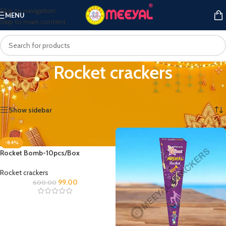
Skip to navigation
MENU
Skip to main content
Rocket crackers
Home
/
Rocket crackers
Showing all 3 results
Show sidebar
-84%
Rocket Bomb-10pcs/Box
Rocket crackers
99.00
600.00