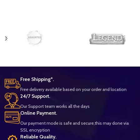
Free Shipping*.
Free delivery available based on your order and location
24/7 Support.
Our Support team works all the days
Online Payment.
Our payment mode is safe and secure,this may done via
SSL encryption
Reliable Quality.