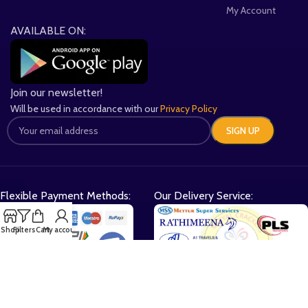
My Account
AVAILABLE ON:
Join our newsletter!
Will be used in accordance with our
Privacy Policy
Flexible Payment Methods:
Our Delivery Service:
Shop
Filters
Cart
My account
Gifts Galore with Every Order: