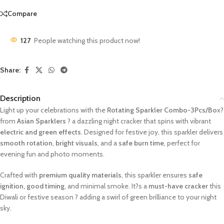
Compare
127
People watching this product now!
Share:
Description
Light up your celebrations with the
Rotating Sparkler Combo-3Pcs/Bo
x?
from
Asian Sparklers
? a dazzling night cracker that spins with vibrant
electric and green effects
. Designed for festive joy, this sparkler delivers
smooth rotation
,
bright visuals
, and a
safe burn time
, perfect for
evening fun and photo moments.
Crafted with
premium quality materials
, this sparkler ensures
safe
ignition, good timing
, and minimal smoke. It?s a
must-have cracker
this
Diwali or festive season ? adding a swirl of green brilliance to your night
sky.