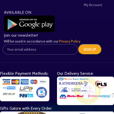
My Account
AVAILABLE ON:
Join our newsletter!
Will be used in accordance with our
Privacy Policy
Flexible Payment Methods:
Our Delivery Service:
Gifts Galore with Every Order: