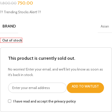
750.00
1,800.00
?? Trending Stocks Alert! ??
BRAND
Asian
Out of stock
This product is currently sold out.
No worries! Enter your email, and we'll let you know as soon as
it's back in stock.
ADD TO WAITLIST
I have read and accept the
privacy policy