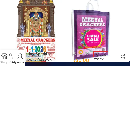
1,800.00
Rotating Sparkler
Out of
stock
Combo-3Pcs/Box
750.00
Shop
Cart
My account
Copyright © 2018-2025 Meeyal Crackers, Sivakasi. All Rights Reserved.