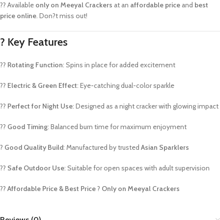
?? Available
only on Meeyal Crackers
at an
affordable price
and
best
price online
. Don?t miss out!
?
Key Features
??
Rotating Function
: Spins in place for added excitement
??
Electric & Green Effect
: Eye-catching dual-color sparkle
??
Perfect for Night Use
: Designed as a night cracker with glowing impact
??
Good Timing
: Balanced burn time for maximum enjoyment
?
Good Quality Build
: Manufactured by trusted
Asian Sparklers
??
Safe Outdoor Use
: Suitable for open spaces with adult supervision
??
Affordable Price & Best Price
?
Only on Meeyal Crackers
Reviews (0)