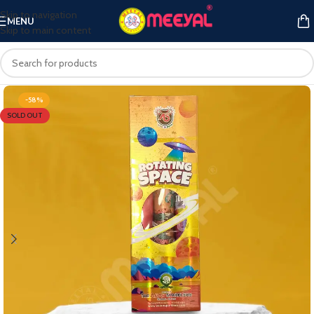
Skip to navigation
MENU
Skip to main content
-58%
SOLD OUT