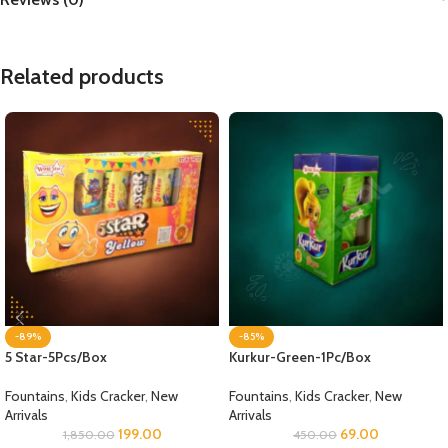
Related products
-89%
-85%
5 Star-5Pcs/Box
Kurkur-Green-1Pc/Box
Fountains
,
Kids Cracker
,
New
Fountains
,
Kids Cracker
,
New
Arrivals
Arrivals
199.00
69.00
1,850.00
450.00