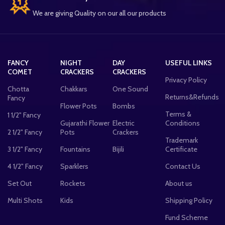
We are giving Quality on our all our products
FANCY
NIGHT
DAY
USEFUL LINKS
COMET
CRACKERS
CRACKERS
Privacy Policy
Chotta
Chakkars
One Sound
Returns&Refunds
Fancy
Flower Pots
Bombs
Terms &
1 1/2" Fancy
Gujarathi Flower
Electric
Conditions
2 1/2" Fancy
Pots
Crackers
Trademark
3 1/2" Fancy
Fountains
Bijili
Certificate
4 1/2" Fancy
Sparklers
Contact Us
Set Out
Rockets
About us
Multi Shots
Kids
Shipping Policy
Fund Scheme