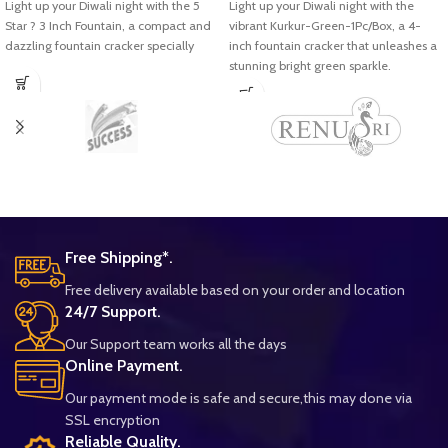
Light up your Diwali night with the 5
Light up your Diwali night with the
Star ? 3 Inch Fountain, a compact and
vibrant Kurkur-Green-1Pc/Box, a 4-
dazzling fountain cracker specially
inch fountain cracker that unleashes a
stunning bright green sparkle.
Free Shipping*.
Free delivery available based on your order and location
24/7 Support.
Our Support team works all the days
Online Payment.
Our payment mode is safe and secure,this may done via
SSL encryption
Reliable Quality.