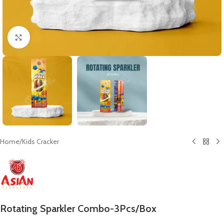
Click to enlarge
Home
/
Kids Cracker
Rotating Sparkler Combo-3Pcs/Box