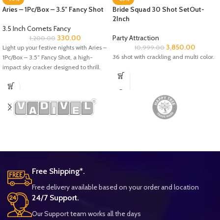
Aries – 1Pc/Box – 3.5″ Fancy Shot
Bride Squad 30 Shot SetOut-
2Inch
3.5 Inch Comets Fancy
330.00
Party Attraction
1,200.00
3,850.00
Light up your festive nights with Aries –
10,999.00
36 shot with crackling and multi color.
1Pc/Box – 3.5″ Fancy Shot, a high-
impact sky cracker designed to thrill.
Free Shipping*.
Free delivery available based on your order and location
24/7 Support.
Our Support team works all the days