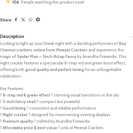
106
People watching this product now!
Share:
Description
Looking to light up your Diwali night with a dazzling performance?
Buy
Chennai crackers online from Meeyal Crackers
and experience the
magic of
Spider Man – 3inch 8step Fancy
by Anandha Fireworks. This
night cracker features a spectacular 8-step red and green burst effect,
offering both
good quality and perfect timing
for an unforgettable
celebration.
Key Features:
?
8-step red & green effect
? stunning visual transitions in the sky
?
3-inch fancy shell
? compact but powerful
?
Good timing
? consistent and reliable performance
?
Night cracker
? designed for mesmerizing evening displays
?
Premium quality
? crafted by Anandha Fireworks
?
Affordable price & best value
? only at Meeyal Crackers