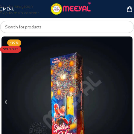
Skip to navigation
MENU
Skip to main content
-60%
SOLD OUT