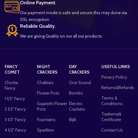
Online Payment.
Our payment mode is safe and secure,this may done via
SSL encryption
Reliable Quality.
We are giving Quality on our all our products
FANCY
NIGHT
DAY
USEFUL LINKS
COMET
CRACKERS
CRACKERS
Privacy Policy
Chotta
Chakkars
One Sound
Returns&Refunds
Fancy
Flower Pots
Bombs
Terms &
1 1/2" Fancy
Gujarathi Flower
Electric
Conditions
2 1/2" Fancy
Pots
Crackers
Trademark
3 1/2" Fancy
Fountains
Bijili
Certificate
4 1/2" Fancy
Sparklers
Contact Us