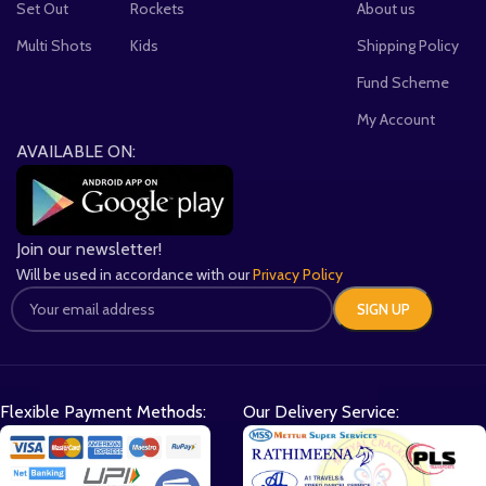
Set Out
Rockets
About us
Multi Shots
Kids
Shipping Policy
Fund Scheme
My Account
AVAILABLE ON:
Join our newsletter!
Will be used in accordance with our
Privacy Policy
Flexible Payment Methods:
Our Delivery Service: