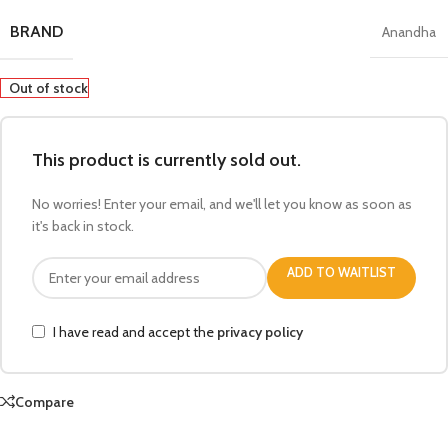
BRAND
Anandha
Out of stock
This product is currently sold out.
No worries! Enter your email, and we'll let you know as soon as
it's back in stock.
ADD TO WAITLIST
I have read and accept the
privacy policy
Compare