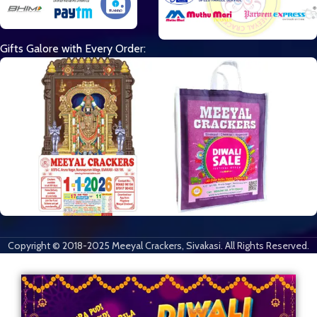
Gifts Galore with Every Order:
Copyright © 2018-2025 Meeyal Crackers, Sivakasi. All Rights Reserved.