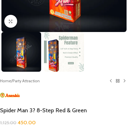
Click to enlarge
Home
/
Party Attraction
Spider Man 3? 8-Step Red & Green
450.00
1,125.00