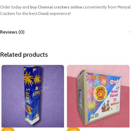
Order today and
buy Chennai crackers online
conveniently from Meeyal
Crackers for the best Diwali experience!
Reviews (0)
Related products
-73%
-65%