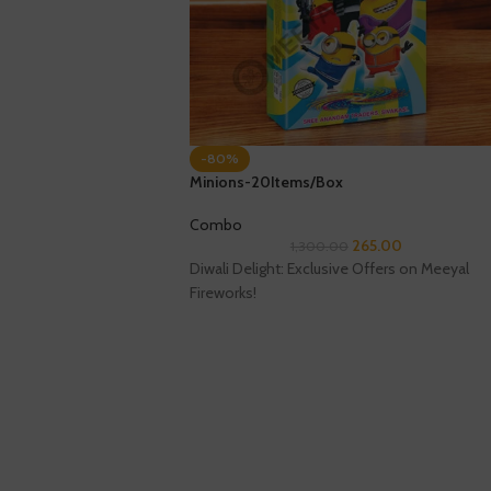
-80%
Minions-20Items/Box
Combo
265.00
1,300.00
Diwali Delight: Exclusive Offers on Meeyal
Fireworks!