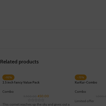
Related products
-92%
-73%
2.5 inch fancy Value Pack
KurKur-Combo
Combo
Combo
450.00
5,500.00
1,000.
Limited offer
This comet reaches up the sky and gives out a