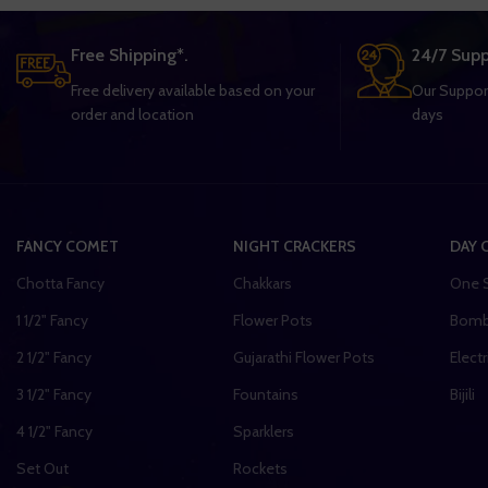
Free Shipping*.
24/7 Supp
Free delivery available based on your
Our Support
order and location
days
FANCY COMET
NIGHT CRACKERS
DAY 
Chotta Fancy
Chakkars
One 
1 1/2" Fancy
Flower Pots
Bom
2 1/2" Fancy
Gujarathi Flower Pots
Electr
3 1/2" Fancy
Fountains
Bijili
4 1/2" Fancy
Sparklers
Set Out
Rockets