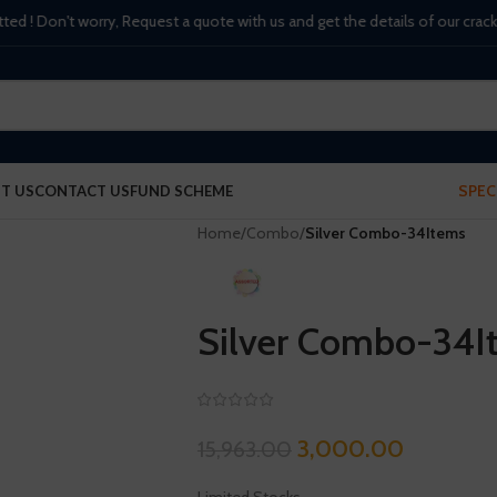
 Don't worry, Request a quote with us and get the details of our crackers, 
SPEC
T US
CONTACT US
FUND SCHEME
Home
/
Combo
/
Silver Combo-34Items
Silver Combo-34I
3,000.00
15,963.00