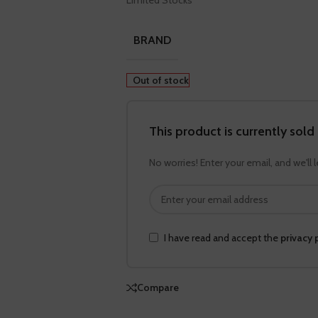
Limited Stocks
BRAND
Out of stock
This product is currently sold
No worries! Enter your email, and we'll 
I have read and accept the
privacy 
Compare