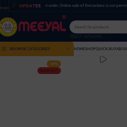
UPDATES
per the supreme court order, Online sale of firecrackers is not permitted !
0.00
SELECT CATEGORY
BROWSE CATEGORIES
HOME
SHOP
QUICK BUY
ABOU
Click to enlarge
-81%
SOLD OUT