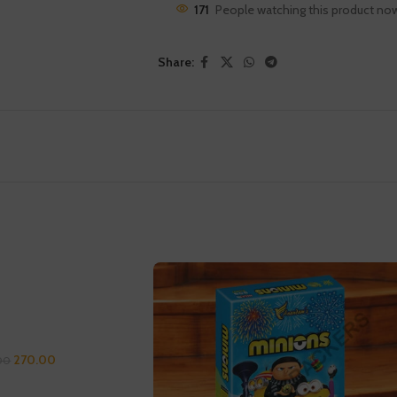
171
People watching this product no
Share:
270.00
00