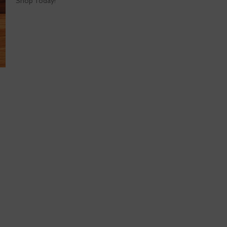
Shop Today!