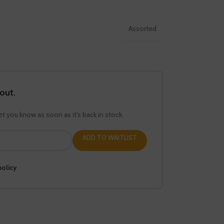
Assorted
 out.
let you know as soon as it's back in stock.
ADD TO WAITLIST
policy