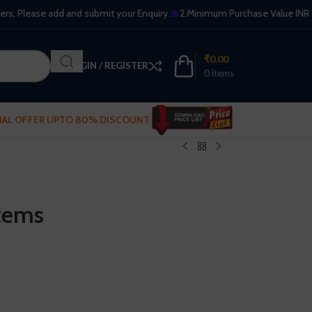
Please add and submit your Enquiry.
2.Minimum Purchase Value INR 2500. Fr
₹
0.00
LOGIN / REGISTER
0
items
IAL OFFER UPTO 80% DISCOUNT
tems