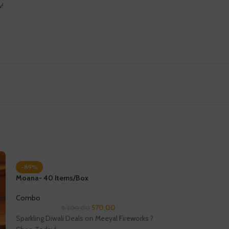
w!
-89%
Moana- 40 Items/Box
Combo
570.00
5,200.00
Sparkling Diwali Deals on Meeyal Fireworks ?