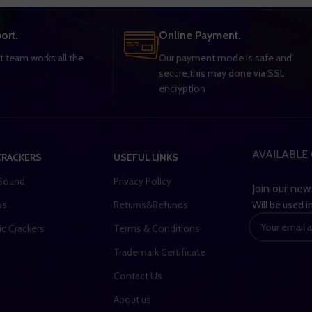
ort.
Online Payment.
 team works all the
Our payment mode is safe and
secure,this may done via SSL
encryption
AVAILABLE 
CRACKERS
USEFUL LINKS
Sound
Privacy Policy
Join our new
Will be used 
bs
Returns&Refunds
ic Crackers
Terms & Conditions
Trademark Certificate
Contact Us
About us