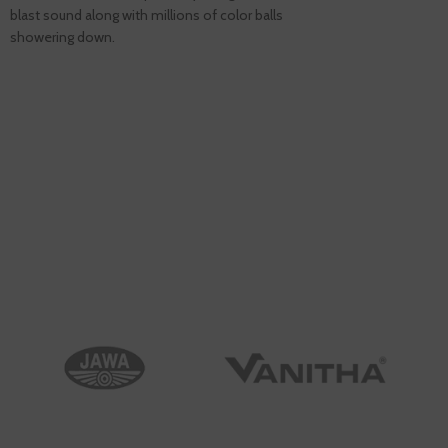
blast sound along with millions of color balls
showering down.