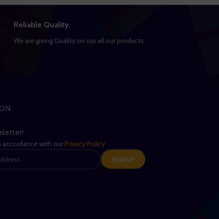
Reliable Quality.
We are giving Quality on our all our products
ON:
sletter!
in accordance with our
Privacy Policy