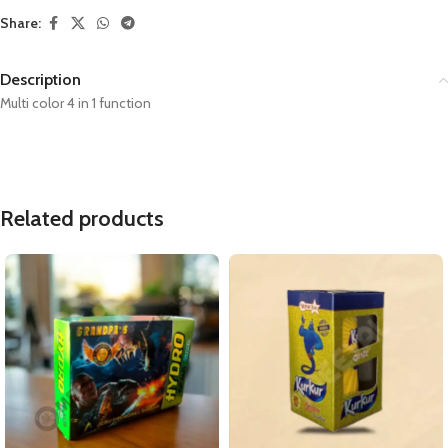
Share:
Description
Multi color 4 in 1 function
Related products