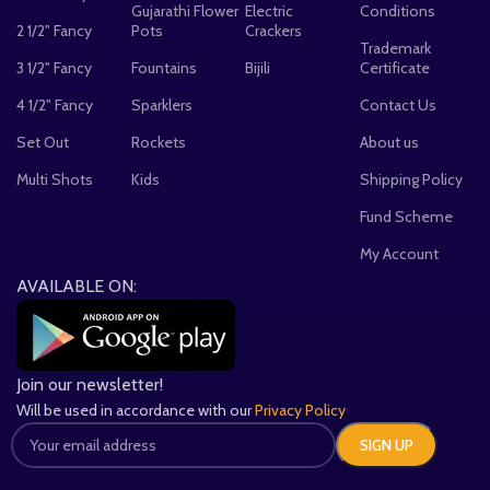
Gujarathi Flower
Electric
Conditions
2 1/2" Fancy
Pots
Crackers
Trademark
3 1/2" Fancy
Fountains
Bijili
Certificate
4 1/2" Fancy
Sparklers
Contact Us
Set Out
Rockets
About us
Multi Shots
Kids
Shipping Policy
Fund Scheme
My Account
AVAILABLE ON:
Join our newsletter!
Will be used in accordance with our
Privacy Policy