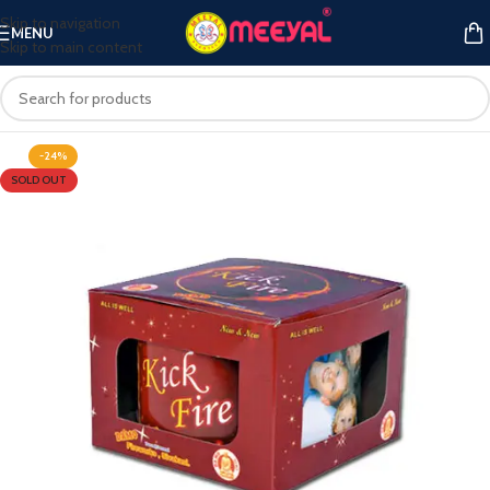
Skip to navigation
MENU
Skip to main content
-24%
SOLD OUT