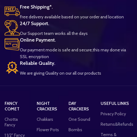
Free Shipping*.
Free delivery available based on your order and location
24/7 Support.
Our Support team works all the days
Online Payment.
Our payment mode is safe and secure,this may done via
SSL encryption
Reliable Quality.
We are giving Quality on our all our products
FANCY
NIGHT
DAY
USEFUL LINKS
COMET
CRACKERS
CRACKERS
Privacy Policy
Chotta
Chakkars
One Sound
Returns&Refunds
Fancy
Flower Pots
Bombs
Terms &
1 1/2" Fancy