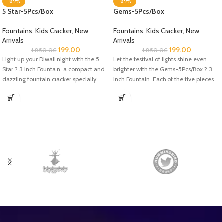
-89%
-89%
5 Star-5Pcs/Box
Gems-5Pcs/Box
Fountains
,
Kids Cracker
,
New
Fountains
,
Kids Cracker
,
New
Arrivals
Arrivals
199.00
199.00
1,850.00
1,850.00
Light up your Diwali night with the 5
Let the festival of lights shine even
Star ? 3 Inch Fountain, a compact and
brighter with the Gems-5Pcs/Box ? 3
dazzling fountain cracker specially
Inch Fountain. Each of the five pieces