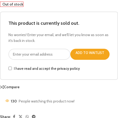
Out of stock
This product is currently sold out.
No worries! Enter your email, and we'll let you know as soon as
it's back in stock.
ADD TO WAITLIST
I have read and accept the
privacy policy
Compare
130
People watching this product now!
Share: