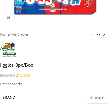
Click to enlarge
Home
/
Kids Cracker
Jiggles-3pc/Box
210.00
2,150.00
Limited Stocks
BRAND
Gnanavel