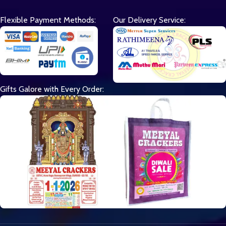
Flexible Payment Methods:
Our Delivery Service:
Gifts Galore with Every Order: