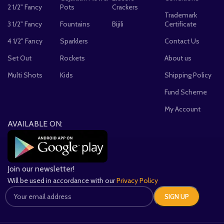
2 1/2" Fancy
Pots
Crackers
Trademark
3 1/2" Fancy
Fountains
Bijili
Certificate
4 1/2" Fancy
Sparklers
Contact Us
Set Out
Rockets
About us
Multi Shots
Kids
Shipping Policy
Fund Scheme
My Account
AVAILABLE ON:
Join our newsletter!
Will be used in accordance with our
Privacy Policy