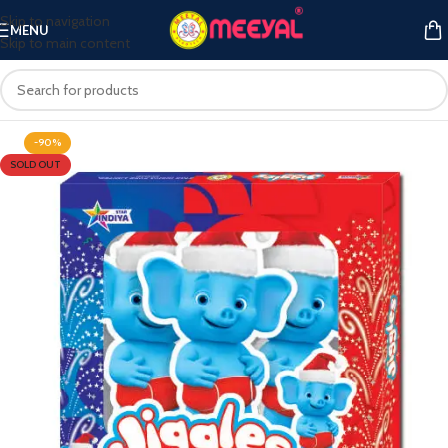
Skip to navigation
MENU
Skip to main content
-90%
SOLD OUT