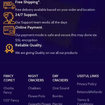
Free Shipping*.
Free delivery available based on your order and location
24/7 Support.
Our Support team works all the days
Online Payment.
Our payment mode is safe and secure,this may done via
SSL encryption
Reliable Quality.
We are giving Quality on our all our products
FANCY
NIGHT
DAY
USEFUL LINKS
COMET
CRACKERS
CRACKERS
Privacy Policy
Chotta
Chakkars
One Sound
Returns&Refunds
Fancy
Flower Pots
Bombs
Terms &
1 1/2" Fancy
Gujarathi Flower
Electric
Conditions