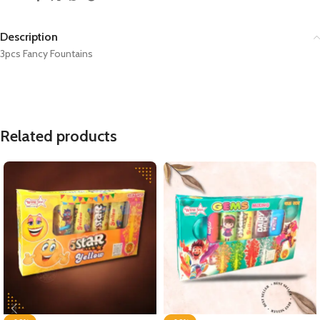
Description
3pcs Fancy Fountains
Related products