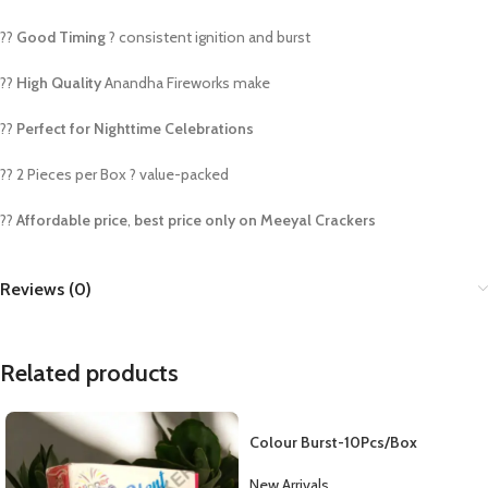
??
Good Timing
? consistent ignition and burst
??
High Quality
Anandha Fireworks make
??
Perfect for Nighttime Celebrations
?? 2 Pieces per Box ? value-packed
??
Affordable price
,
best price only on Meeyal Crackers
Reviews (0)
Related products
Colour Burst-10Pcs/Box
New Arrivals