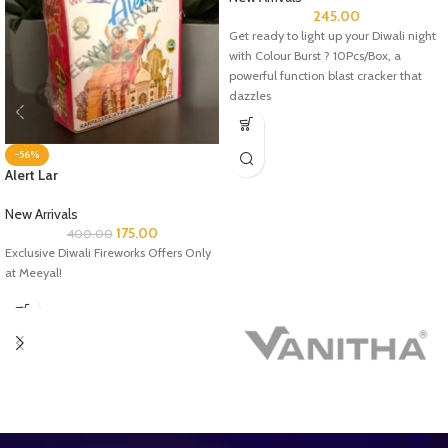
245.00
Get ready to light up your Diwali night
with Colour Burst ? 10Pcs/Box, a
powerful function blast cracker that
dazzles
-56%
Alert Lar
New Arrivals
175.00
400.00
Exclusive Diwali Fireworks Offers Only
at Meeyal!