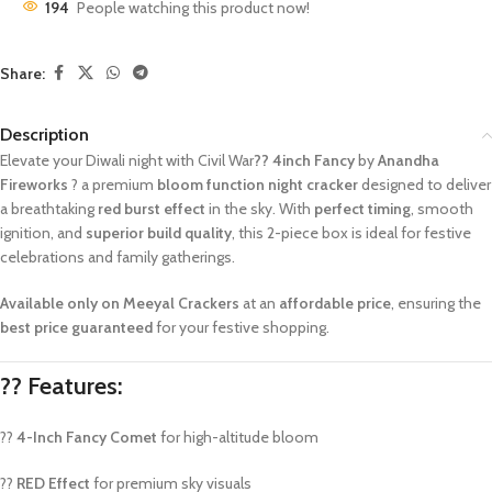
194
People watching this product now!
Share:
Description
Elevate your Diwali night with Civil War
?? 4inch Fancy
by
Anandha
Fireworks
? a premium
bloom function night cracker
designed to deliver
a breathtaking
red burst effect
in the sky. With
perfect timing
, smooth
ignition, and
superior build quality
, this 2-piece box is ideal for festive
celebrations and family gatherings.
Available only on Meeyal Crackers
at an
affordable price
, ensuring the
best price guaranteed
for your festive shopping.
?? Features:
??
4-Inch Fancy Comet
for high-altitude bloom
??
RED Effect
for premium sky visuals