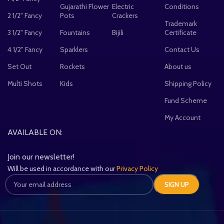
Gujarathi Flower
Electric
Conditions
2 1/2" Fancy
Pots
Crackers
Trademark
3 1/2" Fancy
Fountains
Bijili
Certificate
4 1/2" Fancy
Sparklers
Contact Us
Set Out
Rockets
About us
Multi Shots
Kids
Shipping Policy
Fund Scheme
My Account
AVAILABLE ON:
Join our newsletter!
Will be used in accordance with our
Privacy Policy