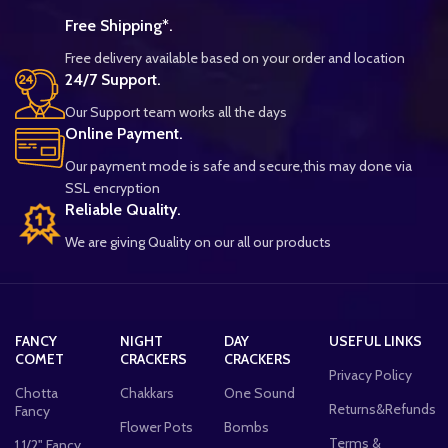
Free Shipping*.
Free delivery available based on your order and location
24/7 Support.
Our Support team works all the days
Online Payment.
Our payment mode is safe and secure,this may done via
SSL encryption
Reliable Quality.
We are giving Quality on our all our products
FANCY
NIGHT
DAY
USEFUL LINKS
COMET
CRACKERS
CRACKERS
Privacy Policy
Chotta
Chakkars
One Sound
Returns&Refunds
Fancy
Flower Pots
Bombs
Terms &
1 1/2" Fancy