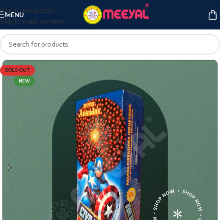
Skip to navigation
MENU
Skip to main content
SOLD OUT
NEW