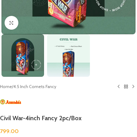
Click to enlarge
Home
/
4.5 Inch Comets Fancy
Civil War-4inch Fancy 2pc/Box
799.00