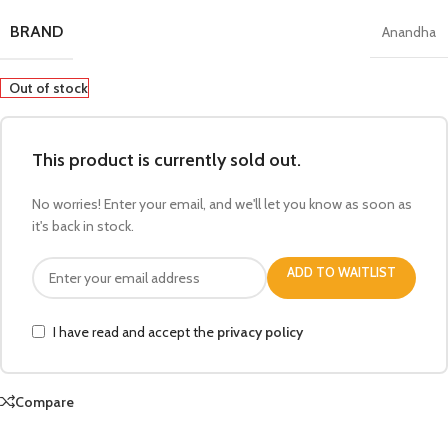
BRAND
Anandha
Out of stock
This product is currently sold out.
No worries! Enter your email, and we'll let you know as soon as
it's back in stock.
ADD TO WAITLIST
I have read and accept the
privacy policy
Compare