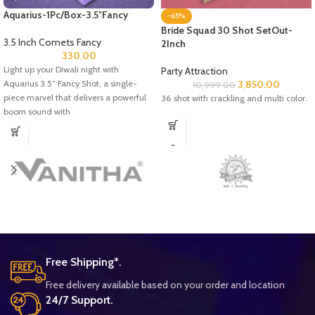
Aquarius-1Pc/Box-3.5″Fancy
-65%
Bride Squad 30 Shot SetOut-
3.5 Inch Comets Fancy
2Inch
330.00
Light up your Diwali night with
Party Attraction
Aquarius 3.5″ Fancy Shot, a single-
3,850.00
10,999.00
piece marvel that delivers a powerful
36 shot with crackling and multi color.
boom sound with
Free Shipping*.
Free delivery available based on your order and location
24/7 Support.