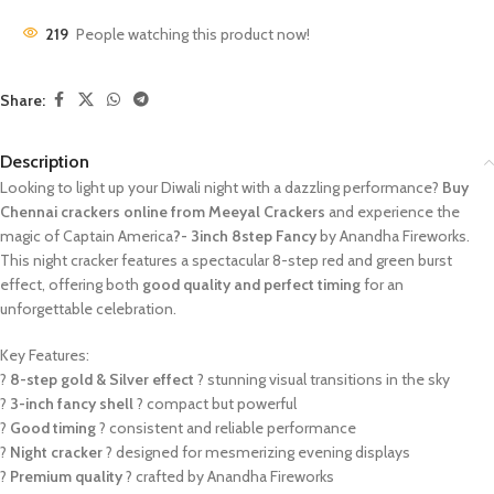
219
People watching this product now!
Share:
Description
Looking to light up your Diwali night with a dazzling performance?
Buy
Chennai crackers online from Meeyal Crackers
and experience the
magic of Captain America
?- 3inch 8step Fancy
by Anandha Fireworks.
This night cracker features a spectacular 8-step red and green burst
effect, offering both
good quality and perfect timing
for an
unforgettable celebration.
Key Features:
?
8-step gold & Silver effect
? stunning visual transitions in the sky
?
3-inch fancy shell
? compact but powerful
?
Good timing
? consistent and reliable performance
?
Night cracker
? designed for mesmerizing evening displays
?
Premium quality
? crafted by Anandha Fireworks