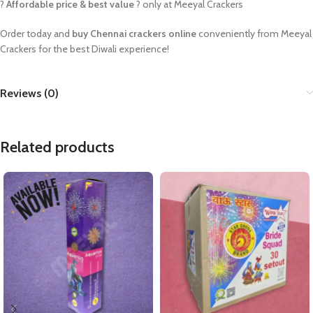
?
Affordable price & best value
? only at Meeyal Crackers
Order today and
buy Chennai crackers online
conveniently from Meeyal
Crackers for the best Diwali experience!
Reviews (0)
Related products