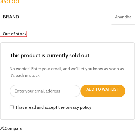
450.00
BRAND
Anandha
Out of stock
This product is currently sold out.
No worries! Enter your email, and we'll let you know as soon as
it's back in stock.
ADD TO WAITLIST
I have read and accept the
privacy policy
Compare