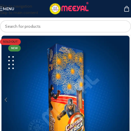
Skip to navigation
MENU
Skip to main content
SOLD OUT
NEW