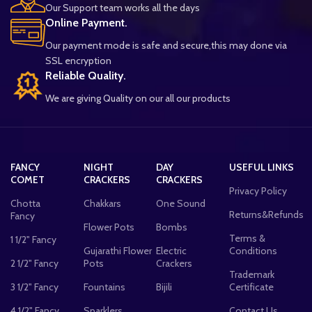
Our Support team works all the days
Online Payment.
Our payment mode is safe and secure,this may done via
SSL encryption
Reliable Quality.
We are giving Quality on our all our products
FANCY
NIGHT
DAY
USEFUL LINKS
COMET
CRACKERS
CRACKERS
Privacy Policy
Chotta
Chakkars
One Sound
Returns&Refunds
Fancy
Flower Pots
Bombs
Terms &
1 1/2" Fancy
Gujarathi Flower
Electric
Conditions
2 1/2" Fancy
Pots
Crackers
Trademark
3 1/2" Fancy
Fountains
Bijili
Certificate
4 1/2" Fancy
Sparklers
Contact Us