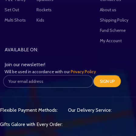
Set Out
Rockets
About us
Multi Shots
Kids
Shipping Policy
Fund Scheme
My Account
AVAILABLE ON:
Join our newsletter!
Will be used in accordance with our
Privacy Policy
Flexible Payment Methods:
Our Delivery Service:
Gifts Galore with Every Order: