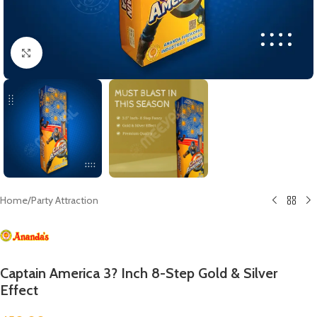
Click to enlarge
Home
/
Party Attraction
Captain America 3? Inch 8-Step Gold & Silver
Effect