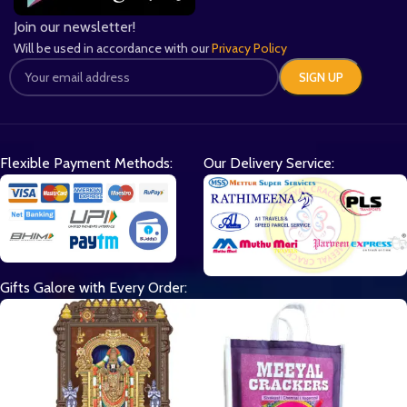
Join our newsletter!
Will be used in accordance with our
Privacy Policy
Flexible Payment Methods:
Our Delivery Service:
Gifts Galore with Every Order: