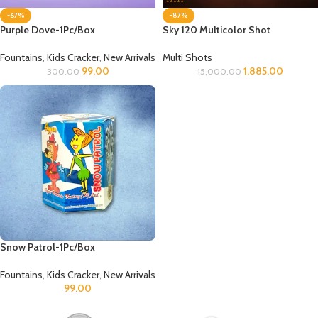
-67%
-87%
Purple Dove-1Pc/Box
Sky 120 Multicolor Shot
Fountains
,
Kids Cracker
,
New Arrivals
Multi Shots
99.00
1,885.00
300.00
15,000.00
Snow Patrol-1Pc/Box
Fountains
,
Kids Cracker
,
New Arrivals
99.00