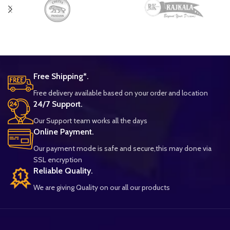
Free Shipping*.
Free delivery available based on your order and location
24/7 Support.
Our Support team works all the days
Online Payment.
Our payment mode is safe and secure,this may done via
SSL encryption
Reliable Quality.
We are giving Quality on our all our products