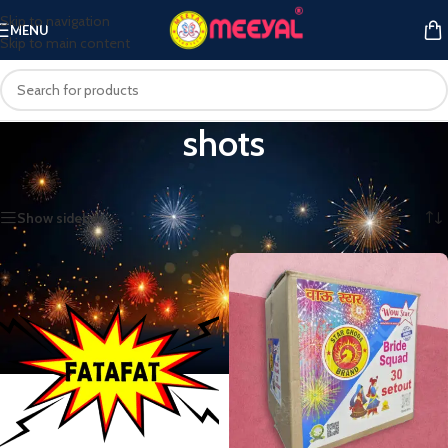
Skip to navigation
MENU
Skip to main content
shots
Home
/
Products tagged “shots”
Showing all 11 results
Show sidebar