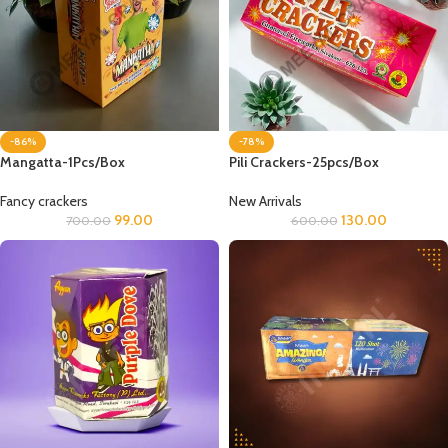
-86%
-78%
Mangatta-1Pcs/Box
Pili Crackers-25pcs/Box
Fancy crackers
New Arrivals
99.00
130.00
700.00
600.00