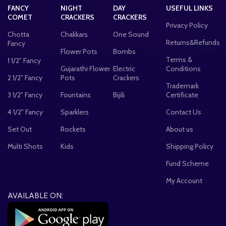
FANCY
NIGHT
DAY
USEFUL LINKS
COMET
CRACKERS
CRACKERS
Privacy Policy
Chotta
Chakkars
One Sound
Returns&Refunds
Fancy
Flower Pots
Bombs
Terms &
1 1/2" Fancy
Gujarathi Flower
Electric
Conditions
2 1/2" Fancy
Pots
Crackers
Trademark
3 1/2" Fancy
Fountains
Bijili
Certificate
4 1/2" Fancy
Sparklers
Contact Us
Set Out
Rockets
About us
Multi Shots
Kids
Shipping Policy
Fund Scheme
My Account
AVAILABLE ON: