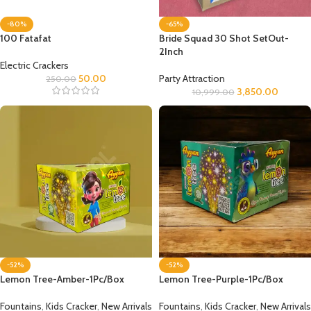
-80%
-65%
100 Fatafat
Bride Squad 30 Shot SetOut-
2Inch
Electric Crackers
50.00
Party Attraction
250.00
3,850.00
10,999.00
-52%
-52%
Lemon Tree-Amber-1Pc/Box
Lemon Tree-Purple-1Pc/Box
Fountains
,
Kids Cracker
,
New Arrivals
Fountains
,
Kids Cracker
,
New Arrivals