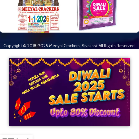
Copyright © 2018-2025 Meeyal Crackers, Sivakasi. All Rights Reserved.