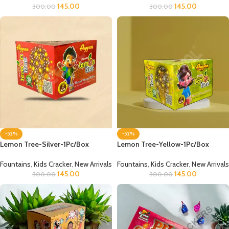
145.00
145.00
300.00
300.00
-52%
-52%
Lemon Tree-Silver-1Pc/Box
Lemon Tree-Yellow-1Pc/Box
Fountains
,
Kids Cracker
,
New Arrivals
Fountains
,
Kids Cracker
,
New Arrivals
145.00
145.00
300.00
300.00