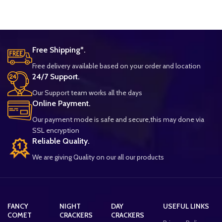
Free Shipping*.
Free delivery available based on your order and location
24/7 Support.
Our Support team works all the days
Online Payment.
Our payment mode is safe and secure,this may done via
SSL encryption
Reliable Quality.
We are giving Quality on our all our products
FANCY
NIGHT
DAY
USEFUL LINKS
COMET
CRACKERS
CRACKERS