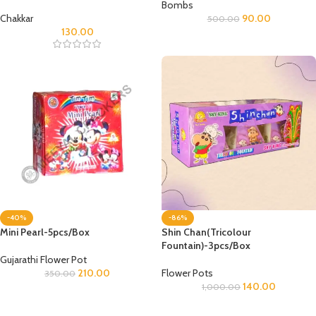
Bombs
Chakkar
90.00
500.00
130.00
-40%
-86%
Mini Pearl-5pcs/Box
Shin Chan(Tricolour
Fountain)-3pcs/Box
Gujarathi Flower Pot
210.00
Flower Pots
350.00
140.00
1,000.00