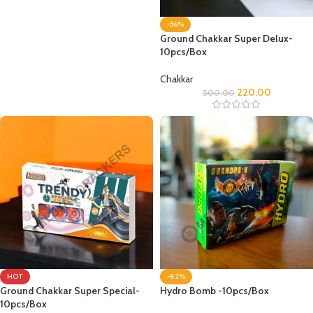
-56%
Ground Chakkar Super Delux-
10pcs/Box
Chakkar
220.00
500.00
HOT
-82%
Ground Chakkar Super Special-
Hydro Bomb -10pcs/Box
10pcs/Box