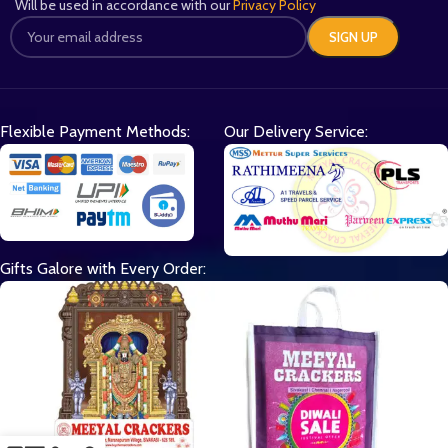
Will be used in accordance with our
Privacy Policy
Flexible Payment Methods:
Our Delivery Service:
Gifts Galore with Every Order: