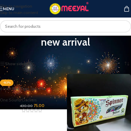
Skip to navigation
MENU
Skip to main content
new arrival
Home
/
Products tagged “new arrival”
Showing all 6 results
Show sidebar
-83%
6 Inch Red Tiger 5pcs/Pkt
One Sound Crackers
75.00
430.00