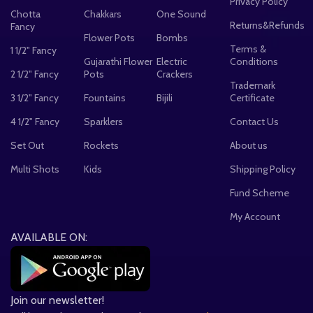
Privacy Policy
Chotta
Chakkars
One Sound
Returns&Refunds
Fancy
Flower Pots
Bombs
Terms &
1 1/2" Fancy
Gujarathi Flower
Electric
Conditions
2 1/2" Fancy
Pots
Crackers
Trademark
3 1/2" Fancy
Fountains
Bijili
Certificate
4 1/2" Fancy
Sparklers
Contact Us
Set Out
Rockets
About us
Multi Shots
Kids
Shipping Policy
Fund Scheme
My Account
AVAILABLE ON:
Join our newsletter!